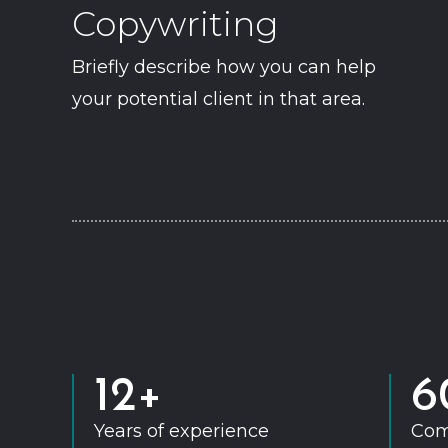
Copywriting
Briefly describe how you can help
your potential client in that area.
12+
6
Years of experience
Com