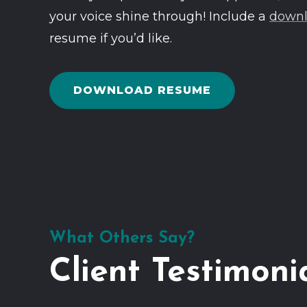
your voice shine through! Include a
downl
resume if you’d like.
DOWNLOAD RESUME
What Others Say?
Client Testimoni