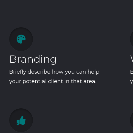

Branding
Briefly describe how you can help
B
your potential client in that area.
y
