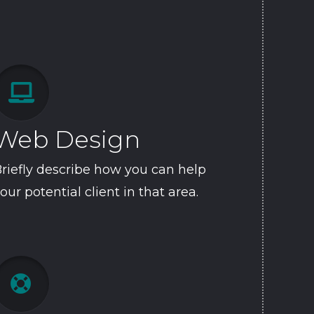

Web Design
riefly describe how you can help
our potential client in that area.
