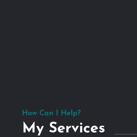
How Can I Help?
My Services