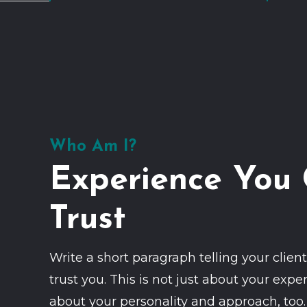
Who Am I?
Experience You
Trust
Write a short paragraph telling your clie
trust you. This is not just about your exper
about your personality and approach, too.