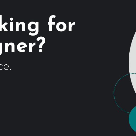
king for
ce.