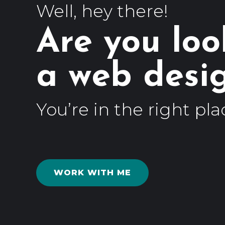
Well, hey there!
Are you loo
a web
You’re in the right pla
WORK WITH ME