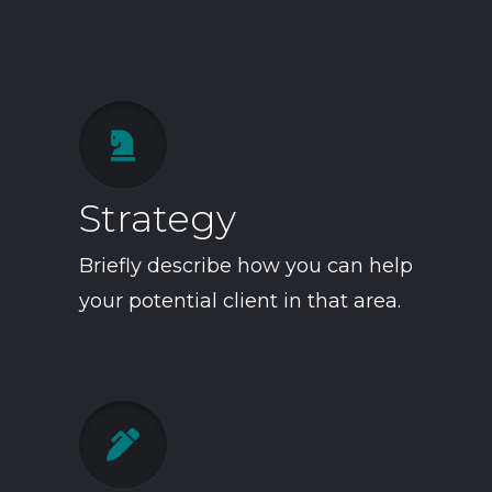

Strategy
Briefly describe how you can help
your potential client in that area.
