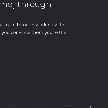
come] through
ill gain through working with
re you convince them you’re the