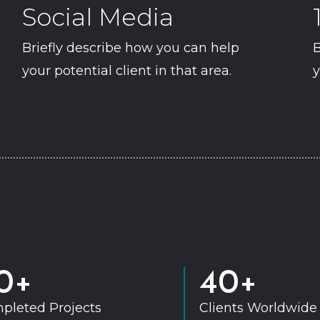
Social Media
Briefly describe how you can help
B
your potential client in that area.
y
0+
40+
pleted Projects
Clients Worldwide