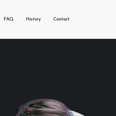
FAQ
History
Contact