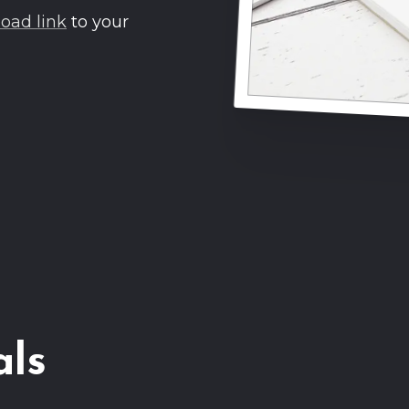
oad link
to your
als