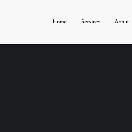
Home
Services
About