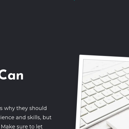
 Can
nts why they should
ience and skills, but
 Make sure to let