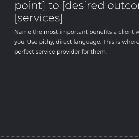
point] to [desired out
[services]
Name the most important benefits a client w
you. Use pithy, direct language. This is whe
perfect service provider for them.