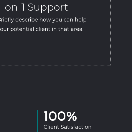
1-on-1 Support
riefly describe how you can help
our potential client in that area.
100
%
Client Satisfaction