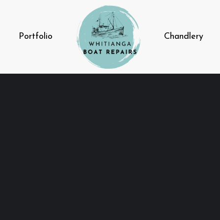
Portfolio
Chandlery