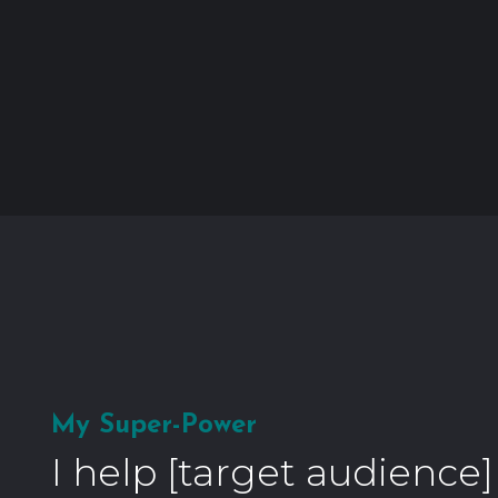
My Super-Power
I help [target audience