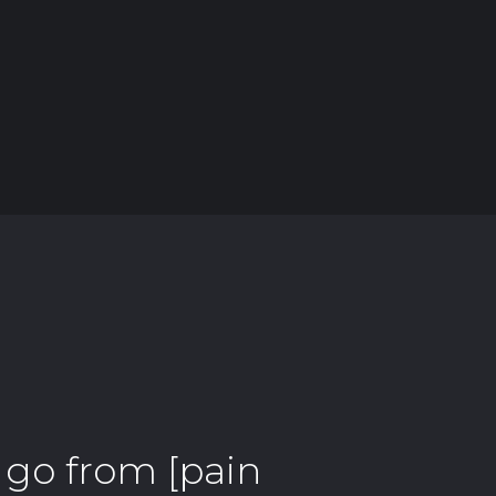
] go from [pain