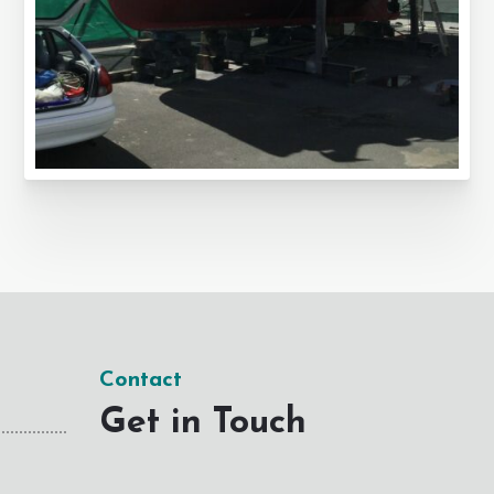
Contact
Get in Touch