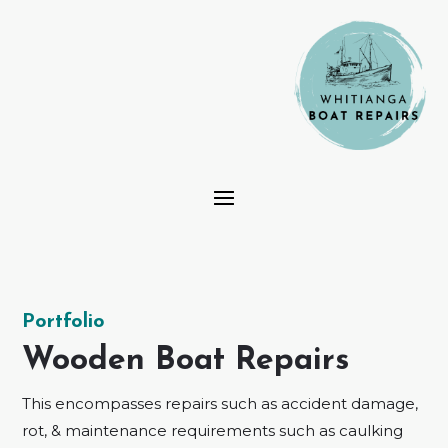
Portfolio
Wooden Boat Repairs
This encompasses repairs such as accident damage,
rot, & maintenance requirements such as caulking