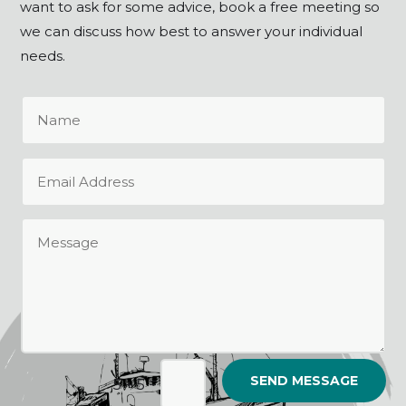
want to ask for some advice, book a free meeting so
we can discuss how best to answer your individual
needs.
SEND MESSAGE
=
5 + 5