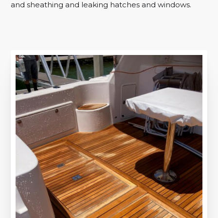
and sheathing and leaking hatches and windows.