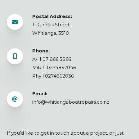
Postal Address:

1 Dundas Street,
Whitianga, 3510
Phone:

A/H 07 866 5866
Mitch 0274852046
Phyll 0274852036
Email:

info@whitiangaboatrepairs.co.nz
If you’d like to get in touch about a project, or just